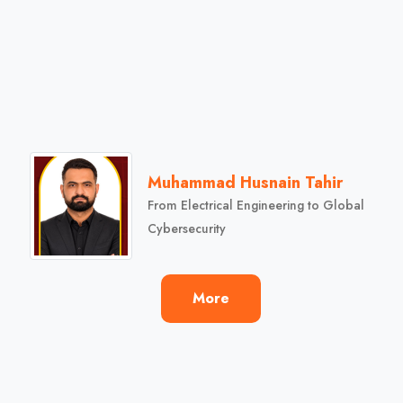
Muhammad Husnain Tahir
From Electrical Engineering to Global
Cybersecurity
More