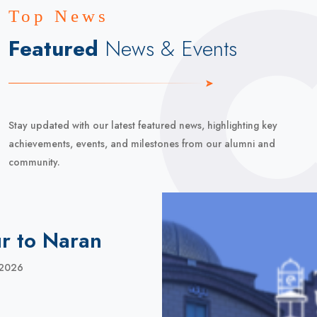
Top News
Featured
News & Events
Stay updated with our latest featured news, highlighting key
achievements, events, and milestones from our alumni and
community.
r to Naran
 2026