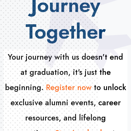
Journey
Together
Your journey with us doesn't end
at
graduation, it's just the
beginning.
Register now
to unlock
exclusive alumni events, career
resources,
and lifelong