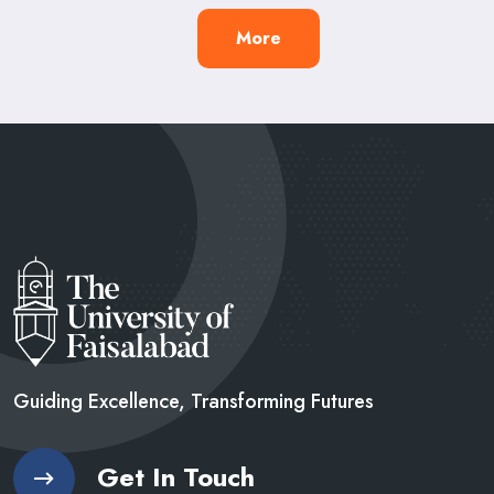
More
Guiding Excellence, Transforming
Futures
Get In Touch