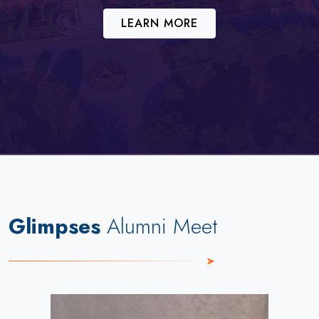
LEARN MORE
Glimpses
Alumni Meet