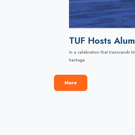
TUF Hosts Alum
In a celebration that transcends 
heritage
More