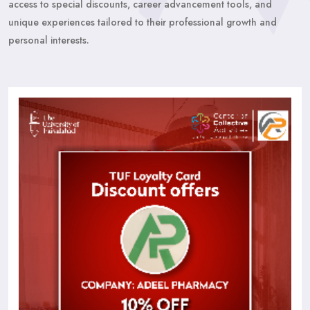
access to special discounts, career advancement tools, and
unique experiences tailored to their professional growth and
personal interests.