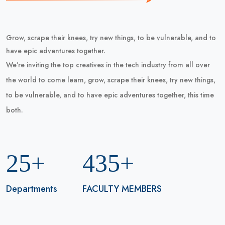
Grow, scrape their knees, try new things, to be vulnerable, and to
have epic adventures together.
We’re inviting the top creatives in the tech industry from all over
the world to come learn, grow, scrape their knees, try new things,
to be vulnerable, and to have epic adventures together, this time
both.
25+
435+
Departments
FACULTY MEMBERS