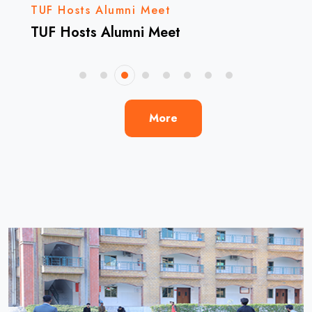
TUF Hosts Alumni Meet
TUF Hosts Alumni Meet
More