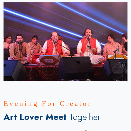
Evening For Creator
Art Lover Meet
Together