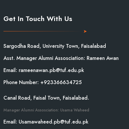
Get In Touch With Us
Sargodha Road, University Town, Faisalabad
Asst. Manager Alumni Assosciation: Rameen Awan
Email: rameenawan.pb@tuf.edu.pk
Phone Number: +923366634725
Canal Road, Faisal Town, Faisalabad.
Manager Alumni Assosciation: Usama Waheed
Email: Usamawaheed.pb@tuf.edu.pk