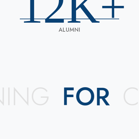
12
K+
ALUMNI
ING
FOR
CR