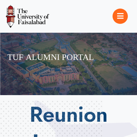
TUF
ALUMNI
PORTAL
Reunion