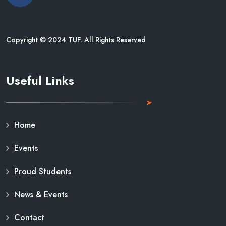
Copyright © 2024 TUF. All Rights Reserved
Useful Links
Home
Events
Proud Students
News & Events
Contact