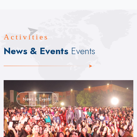
Activities
News & Events
Events
News & Events