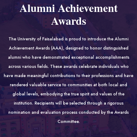
Alumni Achievement
Awards
The University of Faisalabad is proud to introduce the Alumni
Achievement Awards (AAA), designed to honor distinguished
alumni who have demonstrated exceptional accomplishments
across various fields. These awards celebrate individuals who
have made meaningful contributions to their professions and have
rendered valuable service to communities at both local and
global levels, embodying the true spirit and values of the
institution. Recipients will be selected through a rigorous
nomination and evaluation process conducted by the Awards
Committee.