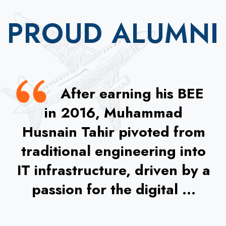
PROUD ALUMNI
After earning his BEE
in 2016, Muhammad
Husnain Tahir pivoted from
traditional engineering into
IT infrastructure, driven by a
passion for the digital ...