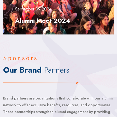
September,09 2024
Alumni Meet 2024
Sponsors
Our Brand
Partners
Brand partners are organizations that collaborate with our alumni
network to offer exclusive benefits, resources, and opportunities.
These partnerships strengthen alumni engagement by providing