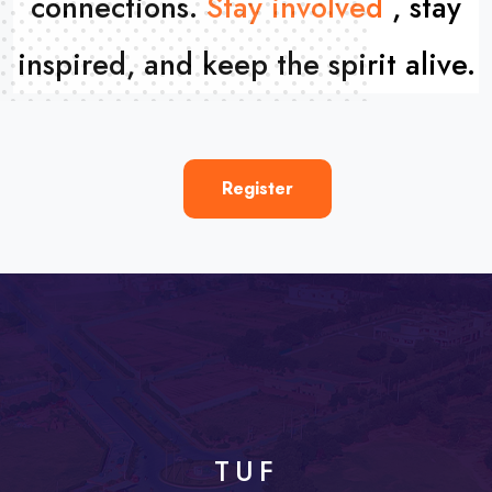
connections.
Stay involved
,
stay
inspired, and keep the spirit alive.
Register
TUF