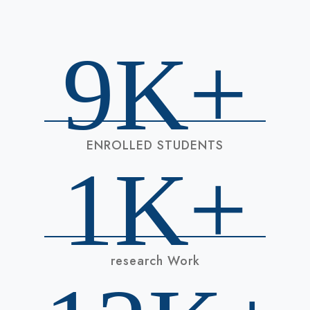
9
K+
ENROLLED STUDENTS
1
K+
research Work