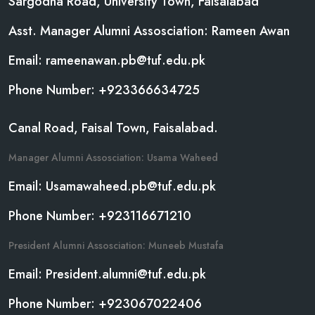
Sargodha Road, University Town, Faisalabad
Asst. Manager Alumni Assosciation: Rameen Awan
Email: rameenawan.pb@tuf.edu.pk
Phone Number: +923366634725
Canal Road, Faisal Town, Faisalabad.
Manager Alumni Assosciation: Usama Waheed
Email: Usamawaheed.pb@tuf.edu.pk
Phone Number: +923116671210
President Alumni Assosciation: Muneeb Mustafa
Email: President.alumni@tuf.edu.pk
Phone Number: +923067022406