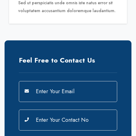
Sed ut perspiciatis unde omnis iste natus error sit
voluptatem
accusantium doloremque laudantium.
Feel Free to Contact Us