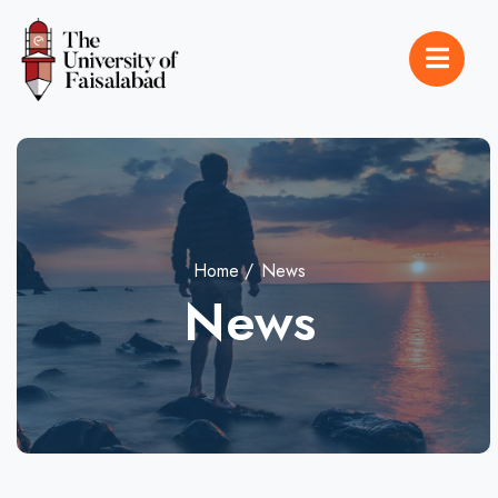
Home
News
News