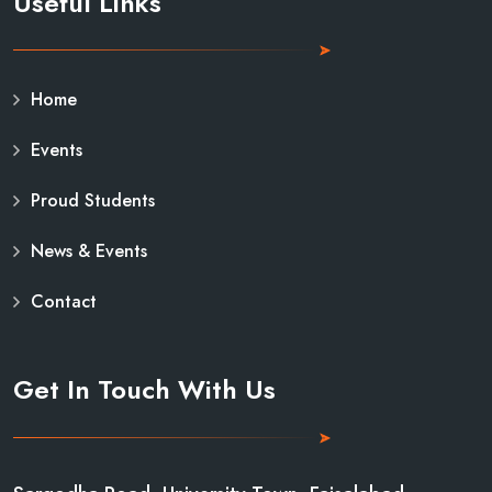
Useful Links
Home
Events
Proud Students
News & Events
Contact
Get In Touch With Us