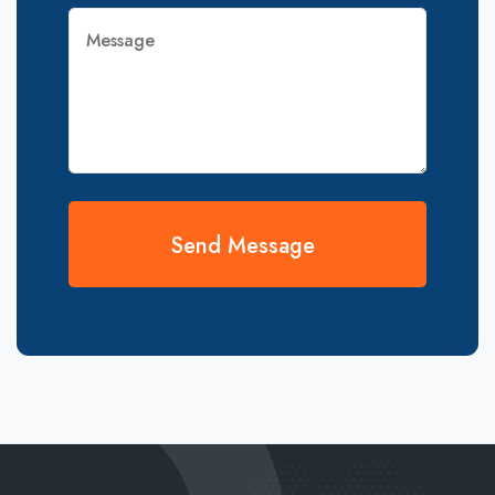
Send Message