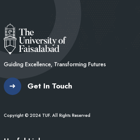
Guiding Excellence, Transforming
Futures
Get In Touch
Copyright © 2024 TUF. All Rights Reserved