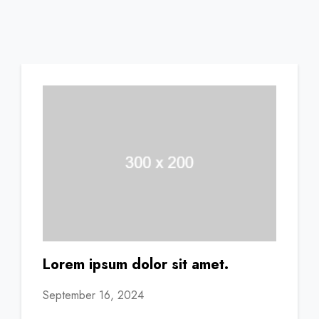
Lorem ipsum dolor sit amet.
September 16, 2024