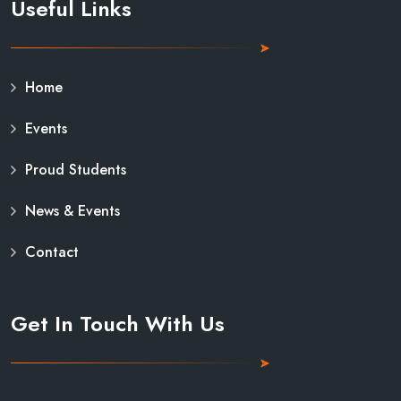
Useful Links
Home
Events
Proud Students
News & Events
Contact
Get In Touch With Us