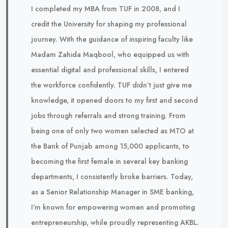
I completed my MBA from TUF in 2008, and I
credit the University for shaping my professional
journey. With the guidance of inspiring faculty like
Madam Zahida Maqbool, who equipped us with
essential digital and professional skills, I entered
the workforce confidently. TUF didn’t just give me
knowledge, it opened doors to my first and second
jobs through referrals and strong training. From
being one of only two women selected as MTO at
the Bank of Punjab among 15,000 applicants, to
becoming the first female in several key banking
departments, I consistently broke barriers. Today,
as a Senior Relationship Manager in SME banking,
I’m known for empowering women and promoting
entrepreneurship, while proudly representing AKBL.