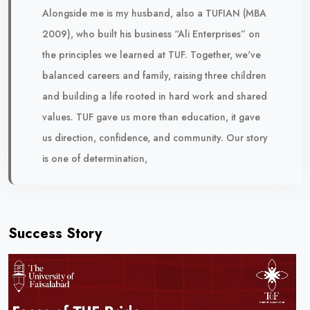
Alongside me is my husband, also a TUFIAN (MBA
2009), who built his business “Ali Enterprises” on
the principles we learned at TUF. Together, we've
balanced careers and family, raising three children
and building a life rooted in hard work and shared
values. TUF gave us more than education, it gave
us direction, confidence, and community. Our story
is one of determination,
Success Story