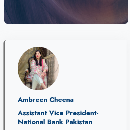
Ambreen Cheena
Assistant Vice President-
National Bank Pakistan