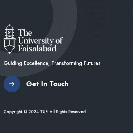
Guiding Excellence, Transforming
Futures
Get In Touch
Copyright © 2024 TUF. All Rights Reserved