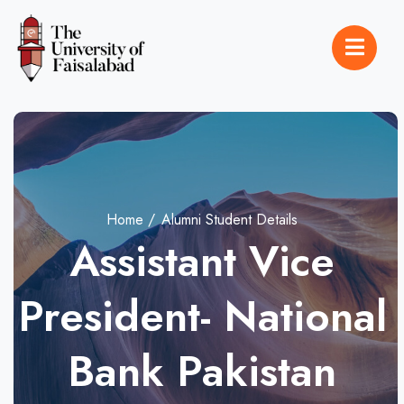
Home
Alumni Student Details
Assistant Vice
President- National
Bank Pakistan