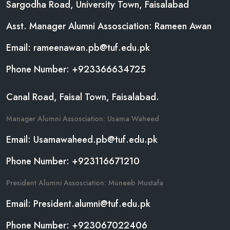
Sargodha Road, University Town, Faisalabad
Asst. Manager Alumni Assosciation: Rameen Awan
Email: rameenawan.pb@tuf.edu.pk
Phone Number: +923366634725
Canal Road, Faisal Town, Faisalabad.
Manager Alumni Assosciation: Usama Waheed
Email: Usamawaheed.pb@tuf.edu.pk
Phone Number: +923116671210
President Alumni Assosciation: Muneeb Mustafa
Email: President.alumni@tuf.edu.pk
Phone Number: +923067022406