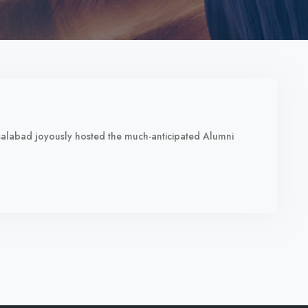
aisalabad joyously hosted the much-anticipated Alumni