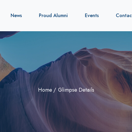
News
Proud Alumni
Events
Contac
Home
Glimpse Details