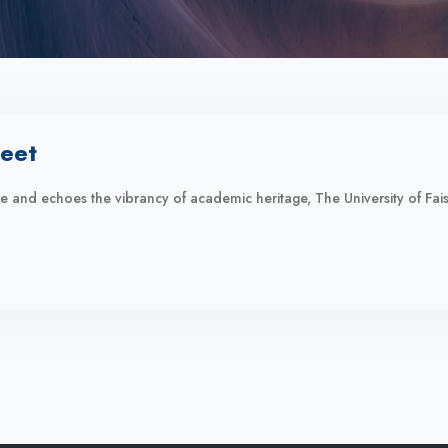
eet
ime and echoes the vibrancy of academic heritage, The University of F