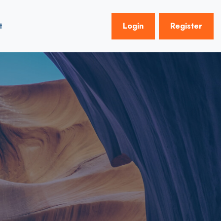
t
Login
Register