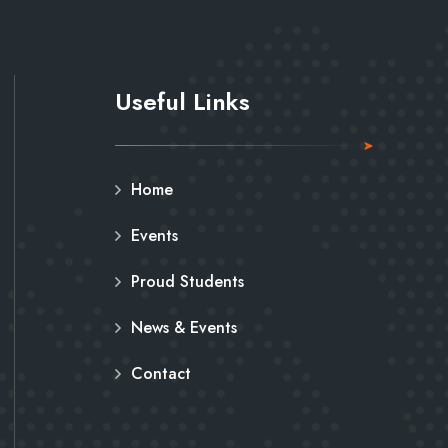
Useful Links
Home
Events
Proud Students
News & Events
Contact