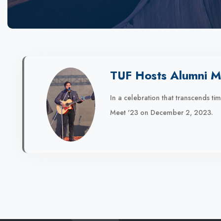
TUF Hosts Alumni M
In a celebration that transcends t
Meet '23 on December 2, 2023.