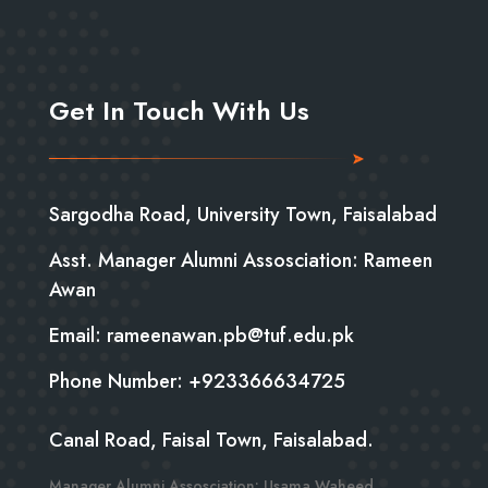
Get In Touch With Us
Sargodha Road, University Town, Faisalabad
Asst. Manager Alumni Assosciation: Rameen
Awan
Email: rameenawan.pb@tuf.edu.pk
Phone Number: +923366634725
Canal Road, Faisal Town, Faisalabad.
Manager Alumni Assosciation: Usama Waheed