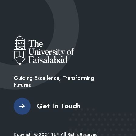
Guiding Excellence, Transforming
Futures
Get In Touch
Copyright © 2024 TUF. All Rights Reserved