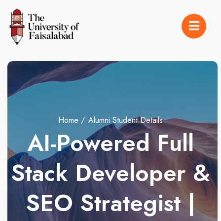
Home
Alumni Student Details
AI-Powered Full
Stack Developer &
SEO Strategist |