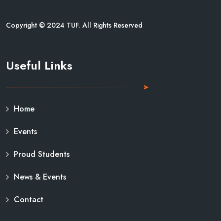
Copyright © 2024 TUF. All Rights Reserved
Useful Links
Home
Events
Proud Students
News & Events
Contact