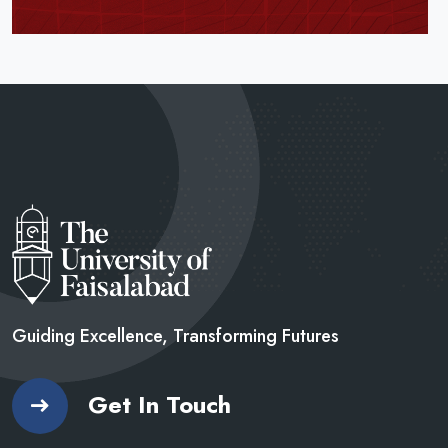
Guiding Excellence, Transforming
Futures
Get In Touch