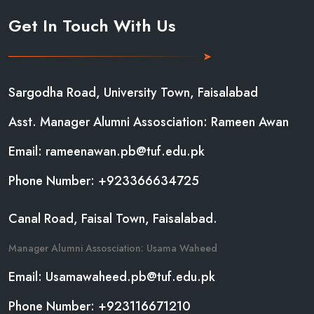
Get In Touch With Us
Sargodha Road, University Town, Faisalabad
Asst. Manager Alumni Assosciation: Rameen Awan
Email: rameenawan.pb@tuf.edu.pk
Phone Number: +923366634725
Canal Road, Faisal Town, Faisalabad.
Manager Alumni Assosciation: Usama Waheed
Email: Usamawaheed.pb@tuf.edu.pk
Phone Number: +923116671210