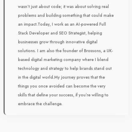
wasn’t just about code; it was about solving real
problems and building something that could make
an impact.Today, I work as an AI-powered Full
Stack Developer and SEO Strategist, helping
businesses grow through innovative digital
solutions. I am also the founder of Brossons, a UK-
based digital marketing company where I blend
technology and strategy to help brands stand out
in the digital world.My journey proves that the
things you once avoided can become the very
skills that define your success, if you’re willing to
embrace the challenge.