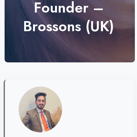
Founder –
Brossons (UK)