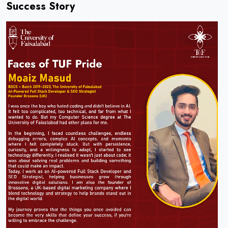
Success Story