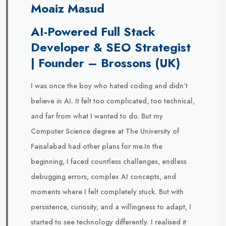
Moaiz Masud
AI-Powered Full Stack
Developer & SEO Strategist
| Founder – Brossons (UK)
I was once the boy who hated coding and didn’t
believe in AI. It felt too complicated, too technical,
and far from what I wanted to do. But my
Computer Science degree at The University of
Faisalabad had other plans for me.In the
beginning, I faced countless challenges, endless
debugging errors, complex AI concepts, and
moments where I felt completely stuck. But with
persistence, curiosity, and a willingness to adapt, I
started to see technology differently. I realised it