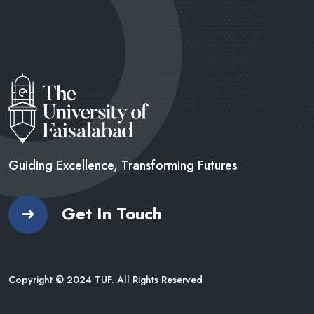
Guiding Excellence, Transforming
Futures
Get In Touch
Copyright © 2024 TUF. All Rights Reserved