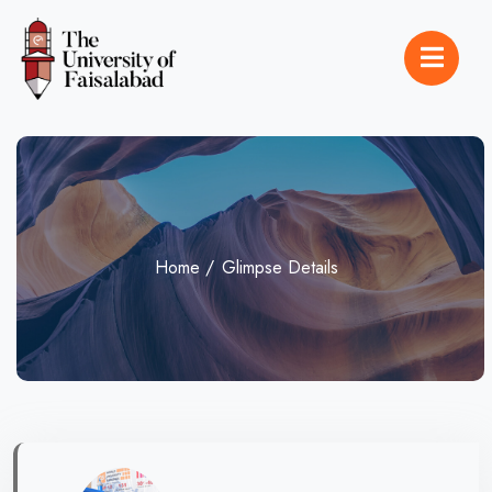
Home
Glimpse Details