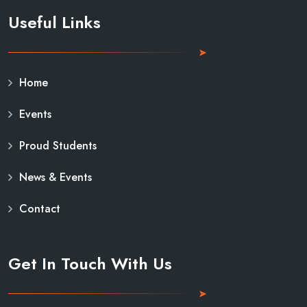
Useful Links
Home
Events
Proud Students
News & Events
Contact
Get In Touch With Us