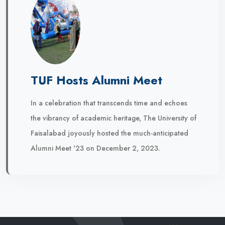
TUF Hosts Alumni Meet
In a celebration that transcends time and echoes
the vibrancy of academic heritage, The University of
Faisalabad joyously hosted the much-anticipated
Alumni Meet '23 on December 2, 2023.