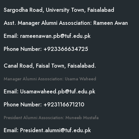
Sargodha Road, University Town, Faisalabad
Asst. Manager Alumni Assosciation: Rameen Awan
Email: rameenawan.pb@tuf.edu.pk
Phone Number: +923366634725
Canal Road, Faisal Town, Faisalabad.
Manager Alumni Assosciation: Usama Waheed
Email: Usamawaheed.pb@tuf.edu.pk
Phone Number: +923116671210
President Alumni Assosciation: Muneeb Mustafa
Email: President.alumni@tuf.edu.pk