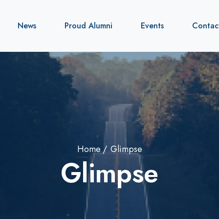
News
Proud Alumni
Events
Contac
Home
Glimpse
Glimpse