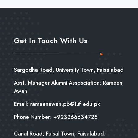
Get In Touch With Us
Sargodha Road, University Town, Faisalabad
Asst. Manager Alumni Assosciation: Rameen
Awan
Email: rameenawan.pb@tuf.edu.pk
Phone Number: +923366634725
Canal Road, Faisal Town, Faisalabad.