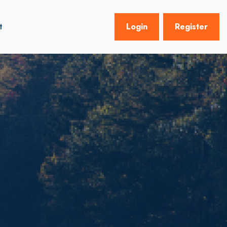
t
Login
Register