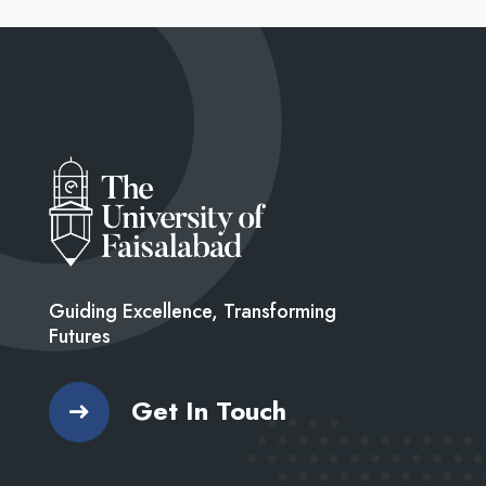
Guiding Excellence, Transforming
Futures
Get In Touch