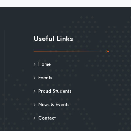
Useful Links
Home
Events
Proud Students
News & Events
Contact