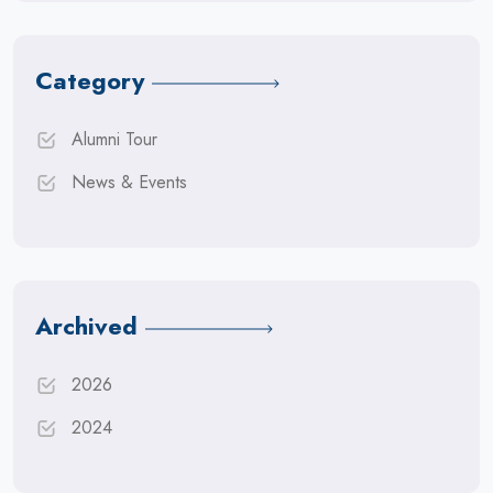
Category
Alumni Tour
News & Events
Archived
2026
2024