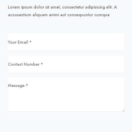
Lorem ipsum dolor sit amet, consectetur adipisicing elit. A
accusantium aliquam animi aut consequuntur cumque