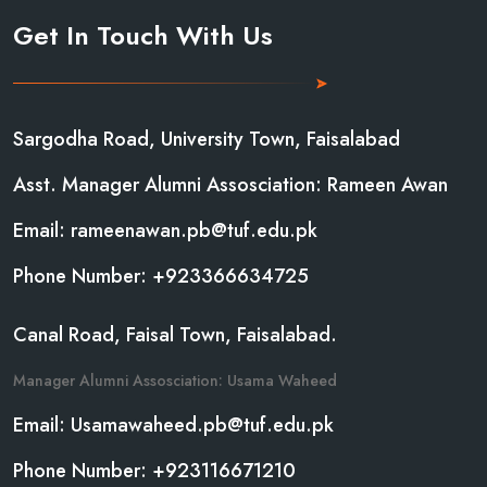
Get In Touch With Us
Sargodha Road, University Town, Faisalabad
Asst. Manager Alumni Assosciation: Rameen Awan
Email: rameenawan.pb@tuf.edu.pk
Phone Number: +923366634725
Canal Road, Faisal Town, Faisalabad.
Manager Alumni Assosciation: Usama Waheed
Email: Usamawaheed.pb@tuf.edu.pk
Phone Number: +923116671210