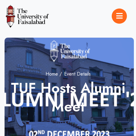
Home
Event Details
TUF Hosts Alumni
Meet