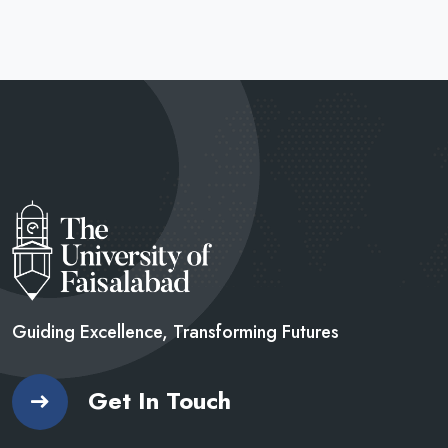
Guiding Excellence, Transforming
Futures
Get In Touch