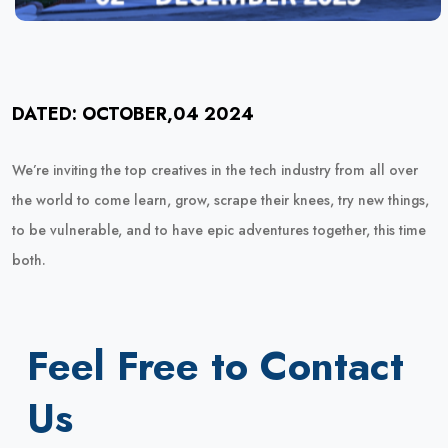
DATED: OCTOBER,04 2024
We’re inviting the top creatives in the tech industry from all over
the world to come learn, grow, scrape their knees, try new things,
to be vulnerable, and to have epic adventures together, this time
both.
Feel Free to Contact
Us