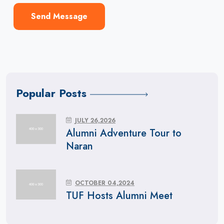
Send Message
Popular Posts
JULY 26,2026
Alumni Adventure Tour to
Naran
OCTOBER 04,2024
TUF Hosts Alumni Meet