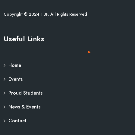
Copyright © 2024 TUF. All Rights Reserved
Useful Links
Home
Events
Proud Students
News & Events
Contact